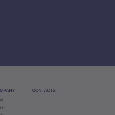
MPANY
CONTACTS
ut
eer
ws