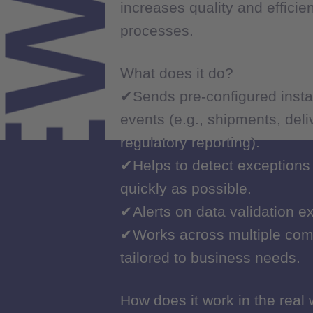
NEWS
increases quality and efficie
increases quality and efficie
processes.
processes.
What does it do?
What does it do?
✔Sends pre-configured insta
✔Sends pre-configured insta
events (e.g., shipments, del
events (e.g., shipments, del
regulatory reporting).
regulatory reporting).
✔Helps to detect exceptions
✔Helps to detect exceptions
quickly as possible.
quickly as possible.
✔Alerts on data validation e
✔Alerts on data validation e
✔Works across multiple com
✔Works across multiple com
tailored to business needs.
tailored to business needs.
How does it work in the real
How does it work in the real