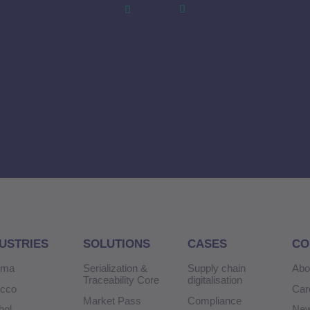
USTRIES
SOLUTIONS
CASES
CO
rma
Serialization &
Supply chain
Abo
Traceability Core
digitalisation
acco
Car
Market Pass
Compliance
hol
Ne