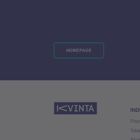
HOMEPAGE
IND
Pha
Tob
Alco