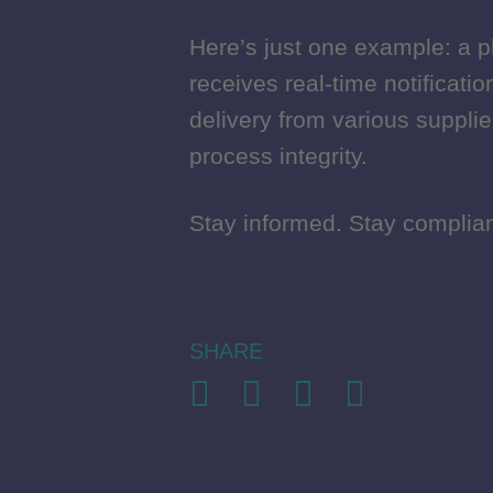
Here’s just one example: a p
Here’s just one example: a p
receives real-time notificati
receives real-time notificati
delivery from various suppli
delivery from various suppli
process integrity.
process integrity.
Stay informed. Stay complian
Stay informed. Stay complian
SHARE
SHARE