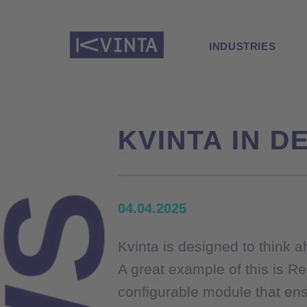
INDUSTRIES
KVINTA IN DE
KVINTA IN DE
04.04.2025
04.04.2025
Kvinta is designed to think 
Kvinta is designed to think 
A great example of this is Re
A great example of this is Re
configurable module that ens
configurable module that ens