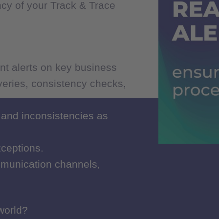
ncy of your Track & Trace
ncy of your Track & Trace
nt alerts on key business
nt alerts on key business
iveries, consistency checks,
iveries, consistency checks,
 and inconsistencies as
 and inconsistencies as
xceptions.
xceptions.
munication channels,
munication channels,
 world?
 world?