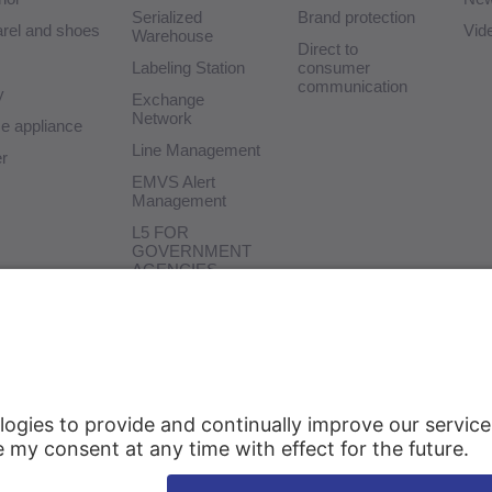
Serialized
Brand protection
rel and shoes
Vid
Warehouse
Direct to
Labeling Station
consumer
communication
y
Exchange
Network
 appliance
Line Management
r
EMVS Alert
Management
L5 FOR
GOVERNMENT
AGENCIES
Test Tool
Connector SAP
Delivery
Support