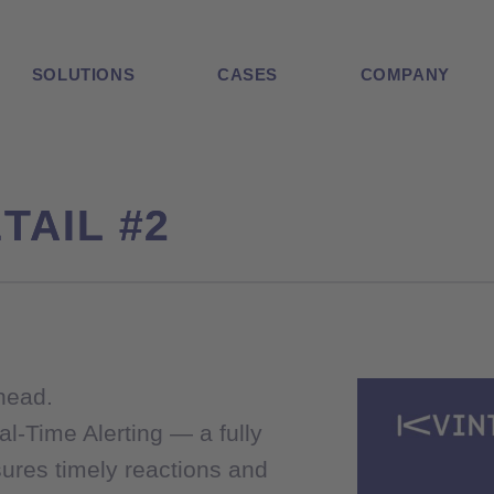
SOLUTIONS
CASES
COMPANY
TAIL #2
TAIL #2
ahead.
ahead.
al-Time Alerting — a fully
al-Time Alerting — a fully
ures timely reactions and
ures timely reactions and