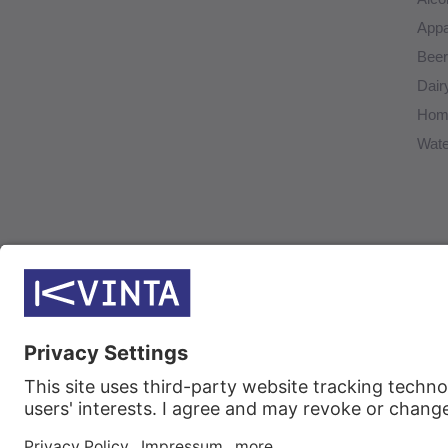
Appa
Beer
Dair
Home
Wate