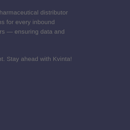
harmaceutical distributor
harmaceutical distributor
ons for every inbound
ons for every inbound
ers — ensuring data and
ers — ensuring data and
t. Stay ahead with Kvinta!
t. Stay ahead with Kvinta!