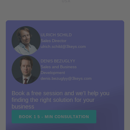
USA
ULRICH SCHILD
Sales Director
ulrich.schild@3keys.com
DENIS BEZUGLYY
Sales and Business
Development
denis.bezuglyy@3keys.com
Book a free session and we’I help you
finding the right solution for your
business
BOOK 1 5 - MIN CONSULTATION