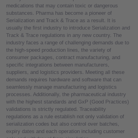
medications that may contain toxic or dangerous
substances. Pharma has become a pioneer of
Serialization and Track & Trace as a result. It is
usually the first industry to introduce Serialization and
Track & Trace regulations in any new country. The
industry faces a range of challenging demands due to
the high-speed production lines, the variety of
consumer packages, contract manufacturing, and
specific integrations between manufacturers,
suppliers, and logistics providers. Meeting all these
demands requires hardware and software that can
seamlessly manage manufacturing and logistics
processes. Additionally, the pharmaceutical industry
with the highest standards and GxP (Good Practices)
validations is strictly regulated. Traceability
regulations as a rule establish not only validation of
serialization codes but also control over batches,
expiry dates and each operation including customer