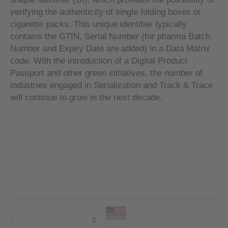
verifying the authenticity of single folding boxes or
cigarette packs. This unique identifier typically
contains the GTIN, Serial Number (for pharma Batch
Number and Expiry Date are added) in a Data Matrix
code. With the introduction of a Digital Product
Passport and other green initiatives, the number of
industries engaged in Serialization and Track & Trace
will continue to grow in the next decade.