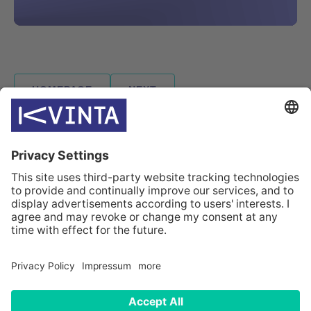
HOMEPAGE
NEXT
INDUSTRIES
SOLUTIONS
CASES
COMPANY
CONTACTS
© Kvinta 2026
Sitemap
Data privacy statement