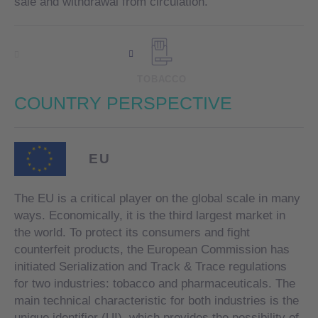
sale and withdrawal from circulation.
TOBACCO
COUNTRY
PERSPECTIVE
EU
The EU is a critical player on the global scale in many
ways. Economically, it is the third largest market in
the world. To protect its consumers and fight
counterfeit products, the European Commission has
initiated Serialization and Track & Trace regulations
for two industries: tobacco and pharmaceuticals. The
main technical characteristic for both industries is the
unique identifier (UI), which provides the possibility of