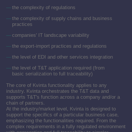
the complexity of regulations
the complexity of supply chains and business
practices
companies' IT landscape variability
the export-import practices and regulations
the level of EDI and other services integration
the level of T&T application required (from
basic serialization to full traceability)
The core of Kvinta functionality applies to any
industry. Kvinta orchestrates the T&T data and
supports T&T's function across a company and/or a
chain of partners.
At the industry/market level, Kvinta is designed to
support the specifics of a particular business case,
emphasizing the functionalities required. From the
complex requirements in a fully regulated environment