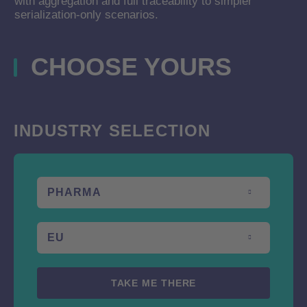
with aggregation and full traceability to simpler
serialization-only scenarios.
CHOOSE YOURS
CHOOSE YOURS
Choose your your industry and country
INDUSTRY SELECTION
PHARMA
EU
TAKE ME THERE