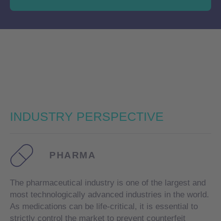
INDUSTRY
PERSPECTIVE
PHARMA
The pharmaceutical industry is one of the largest and
most technologically advanced industries in the world.
As medications can be life-critical, it is essential to
strictly control the market to prevent counterfeit