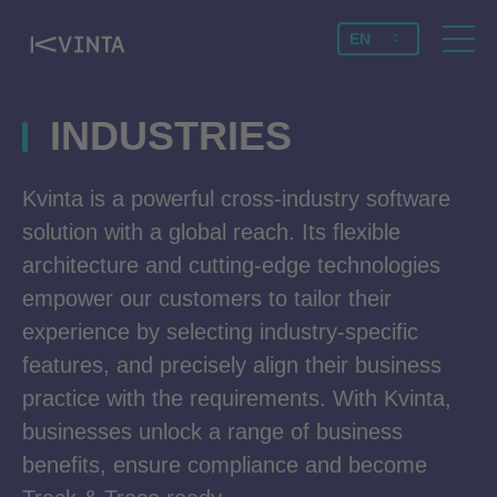
EN
INDUSTRIES
Kvinta is a powerful cross-industry software
solution with a global reach. Its flexible
architecture and cutting-edge technologies
empower our customers to tailor their
experience by selecting industry-specific
features, and precisely align their business
practice with the requirements. With Kvinta,
businesses unlock a range of business
benefits, ensure compliance and become