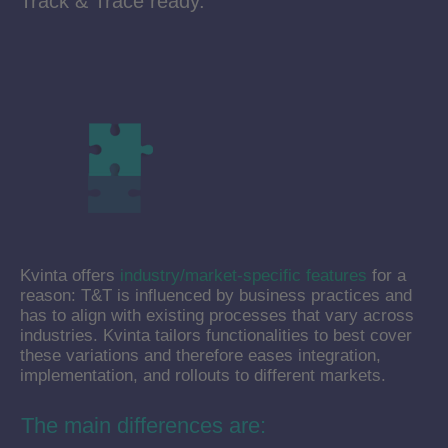
Track & Trace ready.
Kvinta offers
industry/market-specific features
for a
reason: T&T is influenced by business practices and
has to align with existing processes that vary across
industries. Kvinta tailors functionalities to best cover
these variations and therefore eases integration,
implementation, and rollouts to different markets.
The main differences are: