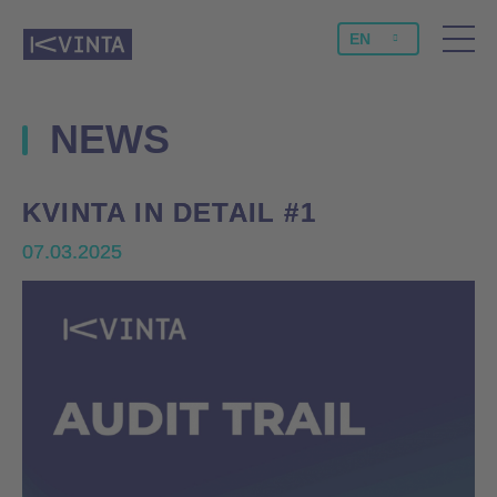
EN
NEWS
KVINTA IN DETAIL #1
KVINTA IN DETAIL #1
07.03.2025
07.03.2025