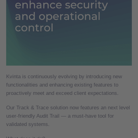
Kvinta is continuously evolving by introducing new
Kvinta is continuously evolving by introducing new
functionalities and enhancing existing features to
functionalities and enhancing existing features to
proactively meet and exceed client expectations.
proactively meet and exceed client expectations.
Our Track & Trace solution now features an next level
Our Track & Trace solution now features an next level
user-friendly Audit Trail — a must-have tool for
user-friendly Audit Trail — a must-have tool for
validated systems.
validated systems.
What does it do?