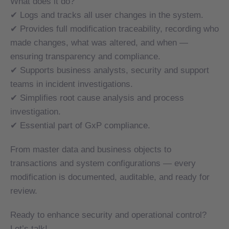
What does it do?
✔ Logs and tracks all user changes in the system.
✔ Logs and tracks all user changes in the system.
✔ Provides full modification traceability, recording who
✔ Provides full modification traceability, recording who
made changes, what was altered, and when —
made changes, what was altered, and when —
ensuring transparency and compliance.
ensuring transparency and compliance.
✔ Supports business analysts, security and support
✔ Supports business analysts, security and support
teams in incident investigations.
teams in incident investigations.
✔ Simplifies root cause analysis and process
✔ Simplifies root cause analysis and process
investigation.
investigation.
✔ Essential part of GxP compliance.
✔ Essential part of GxP compliance.
From master data and business objects to
From master data and business objects to
transactions and system configurations — every
transactions and system configurations — every
modification is documented, auditable, and ready for
modification is documented, auditable, and ready for
review.
review.
Ready to enhance security and operational control?
Ready to enhance security and operational control?
Let’s talk!
Let’s talk!