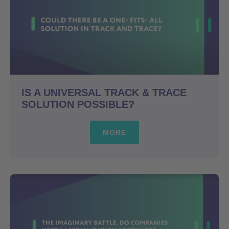
IS A UNIVERSAL TRACK & TRACE
SOLUTION POSSIBLE?
MORE