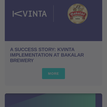
A SUCCESS STORY: KVINTA
IMPLEMENTATION AT BAKALAR
BREWERY
MORE