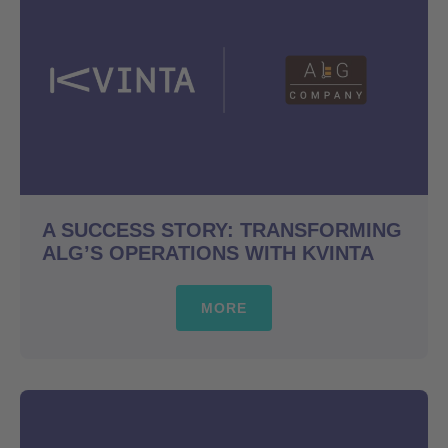
A SUCCESS STORY: TRANSFORMING
ALG’S OPERATIONS WITH KVINTA
MORE