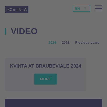
EN
VIDEO
2024
2023
Previous years
KVINTA AT BRAUBEVIALE 2024
MORE