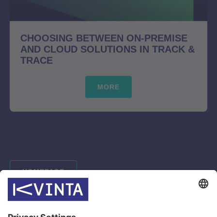
CHOOSING BETWEEN ON-PREMISE
AND CLOUD SOLUTIONS IN TRACK &
TRACE
MORE
HOMEPAGE