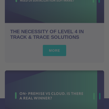
THE NECESSITY OF LEVEL 4 IN
TRACK & TRACE SOLUTIONS
MORE