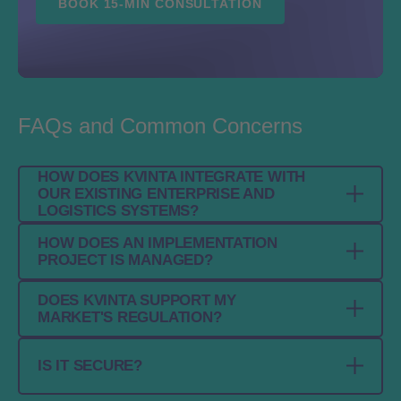
BOOK 15-MIN CONSULTATION
FAQs and Common Concerns
HOW DOES KVINTA INTEGRATE WITH
OUR EXISTING ENTERPRISE AND
LOGISTICS SYSTEMS?
HOW DOES AN IMPLEMENTATION
Kvinta connects with ERP, WMS, MES / Level
PROJECT IS MANAGED?
3, partner, and regulatory systems through
standard APIs and EPCIS interfaces. It is
DOES KVINTA SUPPORT MY
Implementation is handled as a structured
designed to fit into existing landscapes
MARKET'S REGULATION?
project based on your processes, partners,
without forcing a full rebuild.
and compliance scope. Our implementation
Yes. Kvinta supports global and national
IS IT SECURE?
team helps define the right setup, align
serialization and traceability requirements and
integrations, and prepare a reliable go-live.