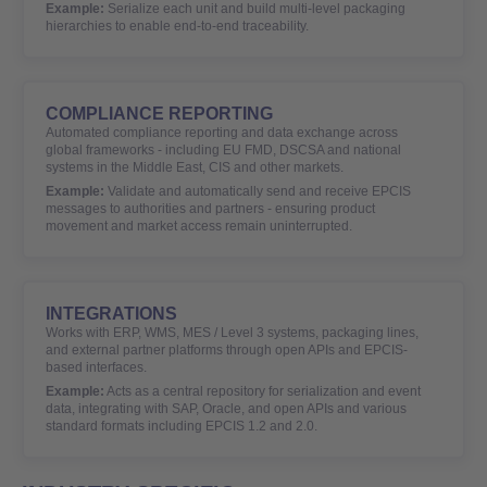
Example:
Serialize each unit and build multi-level packaging
hierarchies to enable end-to-end traceability.
COMPLIANCE REPORTING
Automated compliance reporting and data exchange across
global frameworks - including EU FMD, DSCSA and national
systems in the Middle East, CIS and other markets.
Example:
Validate and automatically send and receive EPCIS
messages to authorities and partners - ensuring product
movement and market access remain uninterrupted.
INTEGRATIONS
Works with ERP, WMS, MES / Level 3 systems, packaging lines,
and external partner platforms through open APIs and EPCIS-
based interfaces.
Example:
Acts as a central repository for serialization and event
data, integrating with SAP, Oracle, and open APIs and various
standard formats including EPCIS 1.2 and 2.0.