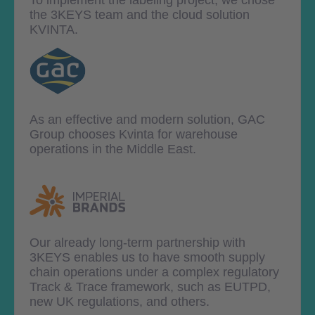
the 3KEYS team and the cloud solution
KVINTA.
As an effective and modern solution, GAC
Group chooses Kvinta for warehouse
operations in the Middle East.
Our already long-term partnership with
3KEYS enables us to have smooth supply
chain operations under a complex regulatory
Track & Trace framework, such as EUTPD,
new UK regulations, and others.