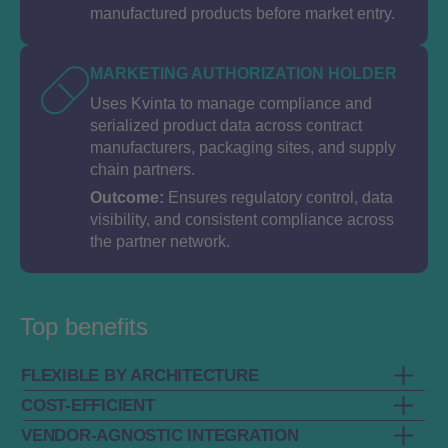
manufactured products before market entry.
MARKETING AUTHORIZATION HOLDER
Uses Kvinta to manage compliance and
serialized product data across contract
manufacturers, packaging sites, and supply
chain partners.
Outcome:
Ensures regulatory control, data
visibility, and consistent compliance across
the partner network.
Top benefits
FLEXIBLE BY ARCHITECTURE
COST-EFFICIENT
Built on a service-based, configurable
VENDOR-AGNOSTIC INTEGRATION
architecture that adapts to company's