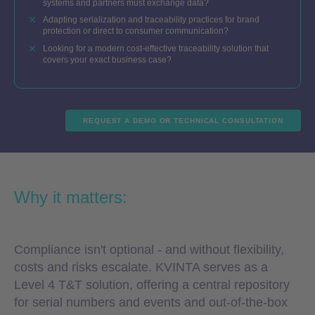
systems and partners must exchange data?
Adapting serialization and traceability practices for brand
protection or direct to consumer communication?
Looking for a modern cost-effective traceability solution that
covers your exact business case?
REQUEST A DEMO OR TECHNICAL CONSULTATION
Why it matters:
Compliance isn't optional - and without flexibility,
costs and risks escalate. KVINTA serves as a
Level 4 T&T solution, offering a central repository
for serial numbers and events and out-of-the-box