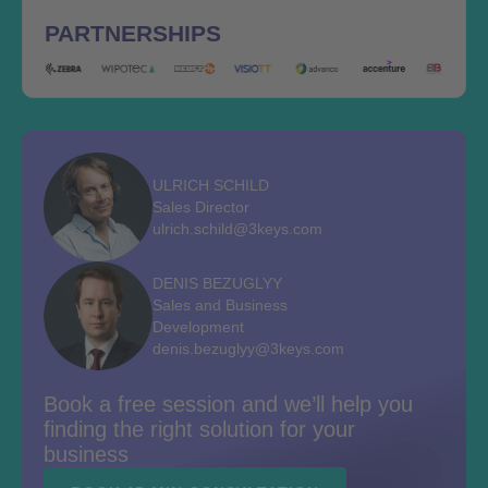
PARTNERSHIPS
ULRICH SCHILD
Sales Director
ulrich.schild@3keys.com
DENIS BEZUGLYY
Sales and Business
Development
denis.bezuglyy@3keys.com
Book a free session and we’ll help you
finding the right solution for your
business