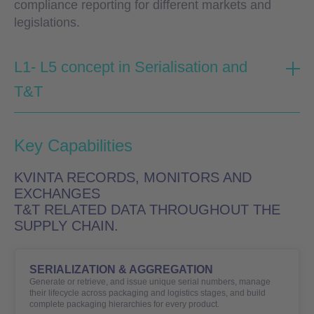
compliance reporting for different markets and
legislations.
L1- L5 concept in Serialisation and
T&T
Key Capabilities
KVINTA RECORDS, MONITORS AND
EXCHANGES
T&T RELATED DATA THROUGHOUT THE
SUPPLY CHAIN.
SERIALIZATION & AGGREGATION
Generate or retrieve, and issue unique serial numbers, manage
their lifecycle across packaging and logistics stages, and build
complete packaging hierarchies for every product.