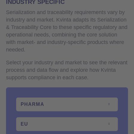
INDUSTRY SPECIFIC
Serialization and traceability requirements vary by
industry and market. Kvinta adapts its Serialization
& Traceability Core to these specific regulatory and
operational needs, combining the core solution
with market- and industry-specific products where
needed.
Select your industry and market to see the relevant
process and data flow and explore how Kvinta
supports compliance in each case.
PHARMA
EU