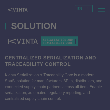
EN
SOLUTION
CENTRALIZED SERIALIZATION AND
TRACEABILITY CONTROL
Kvinta Serialization & Traceability Core is a modern
SaaS solution for manufacturers, 3PLs, distributors, and
connected supply chain partners across all tiers. Enable
serialization, automated regulatory reporting, and
centralized supply chain control.