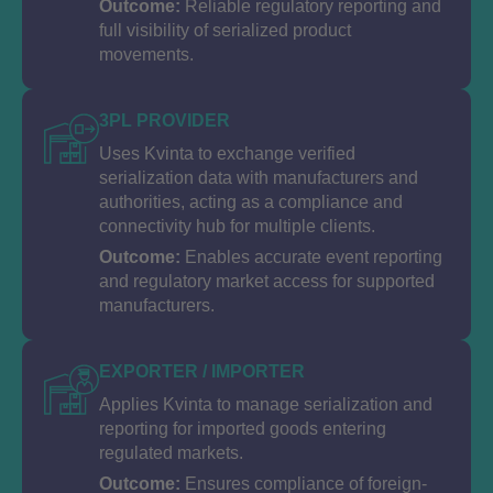
Outcome:
Reliable regulatory reporting and
full visibility of serialized product
movements.
3PL PROVIDER
Uses Kvinta to exchange verified
serialization data with manufacturers and
authorities, acting as a compliance and
connectivity hub for multiple clients.
Outcome:
Enables accurate event reporting
and regulatory market access for supported
manufacturers.
EXPORTER / IMPORTER
Applies Kvinta to manage serialization and
reporting for imported goods entering
regulated markets.
Outcome:
Ensures compliance of foreign-