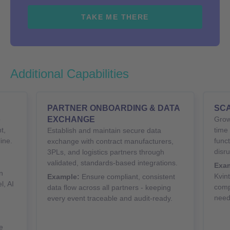
TAKE ME THERE
Additional Capabilities
PARTNER ONBOARDING & DATA
SCA
o
EXCHANGE
Grow
t,
time
Establish and maintain secure data
ine.
funct
exchange with contract manufacturers,
disru
3PLs, and logistics partners through
validated, standards-based integrations.
Exam
n
Kvin
Example:
Ensure compliant, consistent
l, AI
comp
data flow across all partners - keeping
need
every event traceable and audit-ready.
e