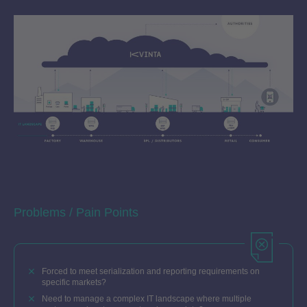
Problems / Pain Points
Forced to meet serialization and reporting requirements on
specific markets?
Need to manage a complex IT landscape where multiple