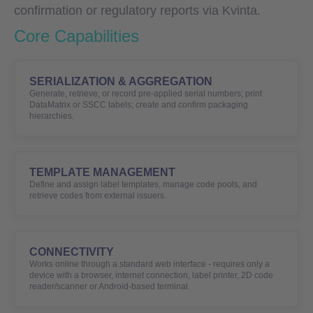
confirmation or regulatory reports via Kvinta.
Core Capabilities
SERIALIZATION & AGGREGATION
Generate, retrieve, or record pre-applied serial numbers; print
DataMatrix or SSCC labels; create and confirm packaging
hierarchies.
TEMPLATE MANAGEMENT
Define and assign label templates, manage code pools, and
retrieve codes from external issuers.
CONNECTIVITY
Works online through a standard web interface - requires only a
device with a browser, internet connection, label printer, 2D code
reader/scanner or Android-based terminal.