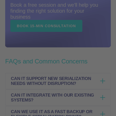
Book a free session and we’ll help you
finding the right solution for your
business
BOOK 15-MIN CONSULTATION
FAQs and Common Concerns
CAN IT SUPPORT NEW SERIALIZATION
NEEDS WITHOUT DISRUPTION?
CAN IT INTEGRATE WITH OUR EXISTING
Yes. Kvinta Labeling Station helps add new
SYSTEMS?
serialization steps without disrupting existing
operations or requiring major changes to the
CAN WE USE IT AS A FAST BACKUP OR
Yes. It connects to the Kvinta Serialization &
current setup.