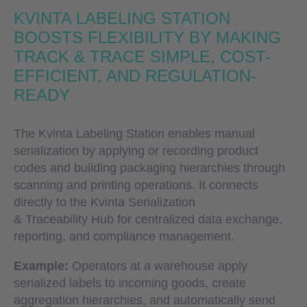
KVINTA LABELING STATION
BOOSTS FLEXIBILITY BY MAKING
TRACK & TRACE SIMPLE, COST-
EFFICIENT, AND REGULATION-
READY
The Kvinta Labeling Station enables manual
serialization by applying or recording product
codes and building packaging hierarchies through
scanning and printing operations. It connects
directly to the Kvinta Serialization
& Traceability Hub for centralized data exchange,
reporting, and compliance management.
Example:
Operators at a warehouse apply
serialized labels to incoming goods, create
aggregation hierarchies, and automatically send