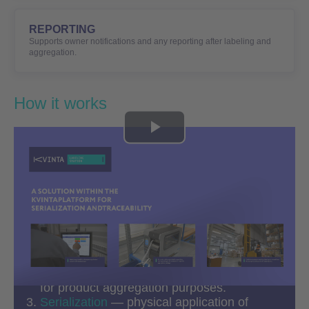
REPORTING
Supports owner notifications and any reporting after labeling and
aggregation.
How it works
Play
Video
Code Request
— initiated by any
stakeholder in the process (depending on
the workflow, product category, and
regulatory requirements).
Label Printing
— Data Matrix code or SSCC
for product aggregation purposes.
Serialization
— physical application of