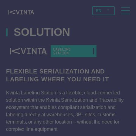
EN
SOLUTION
FLEXIBLE SERIALIZATION AND
LABELING WHERE YOU NEED IT
Kvinta Labeling Station is a flexible, cloud-connected
solution within the Kvinta Serialization and Traceability
ecosystem that enables compliant serialization and
labeling directly at warehouses, 3PL sites, customs
terminals, or any other location – without the need for
complex line equipment.