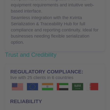
equipment requirements and intuitive web-
based interface.
Seamless integration with the Kvinta
Serialization & Traceability Hub for full
compliance and reporting continuity. Ideal for
businesses needing flexible serialization
option.
Trust and Credibility
REGULATORY COMPLIANCE:
live with 25 clients in 6 countries
RELIABILITY