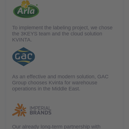
To implement the labeling project, we chose
the 3KEYS team and the cloud solution
KVINTA.
As an effective and modern solution, GAC
Group chooses Kvinta for warehouse
operations in the Middle East.
Our already long-term partnership with