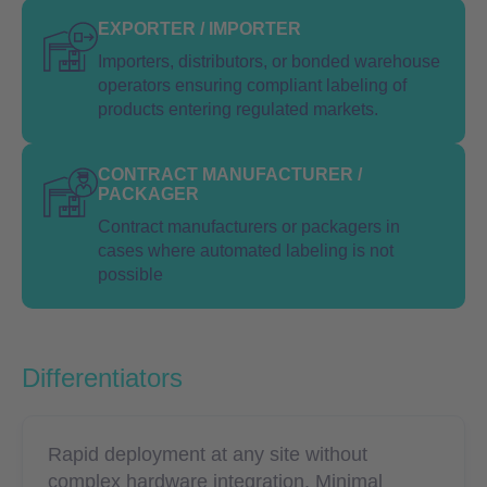
EXPORTER / IMPORTER
Importers, distributors, or bonded warehouse
operators ensuring compliant labeling of
products entering regulated markets.
CONTRACT MANUFACTURER /
PACKAGER
Contract manufacturers or packagers in
cases where automated labeling is not
possible
Differentiators
Rapid deployment at any site without
complex hardware integration. Minimal