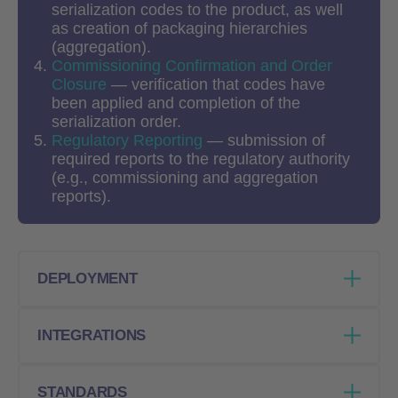
serialization codes to the product, as well
as creation of packaging hierarchies
(aggregation).
Commissioning
Confirmation and Order
Closure
— verification that codes have
been applied and completion of the
serialization order.
Regulatory Reporting
— submission of
required reports to the regulatory authority
(e.g., commissioning and aggregation
reports).
DEPLOYMENT
Web-based module of the Kvinta Serialization
INTEGRATIONS
& Traceability Hub, deployable on any
workstation connected to the internet.
Connected directly to the Kvinta Hub via
STANDARDS
Requires only a device with a browser,