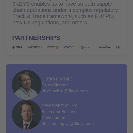
3KEYS enables us to have smooth supply
chain operations under a complex regulatory
Track & Trace framework, such as EUTPD,
new UK regulations, and others.
PARTNERSHIPS
ULRICH SCHILD
Sales Director
ulrich.schild@3keys.com
DENIS BEZUGLYY
Sales and Business
Development
denis.bezuglyy@3keys.com