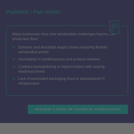
Problems / Pain Points
Many businesses face new serialization challenges beyond the
production floor:
Dynamic and disrupted supply chains requiring flexible
serialization points
Uncertainty in market access and product volumes
Contract manufacturing or import models with varying
readiness levels
Lack of automated packaging lines or standardized IT
infrastructure
REQUEST A DEMO OR TECHNICAL CONSULTATION