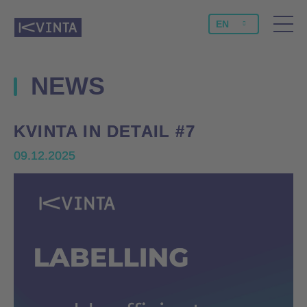
EN
NEWS
KVINTA IN DETAIL #7
KVINTA IN DETAIL #7
09.12.2025
09.12.2025