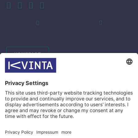
HOMEPAGE
INDUSTRIES
SOLUTIONS
CASES
COMPANY
CONTACTS
© Kvinta 2026