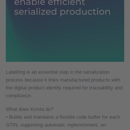
Labelling is an essential step in the serialization
Labelling is an essential step in the serialization
process because it links manufactured products with
process because it links manufactured products with
the digital product identity required for traceability and
the digital product identity required for traceability and
compliance.
compliance.
What does Kvinta do?
What does Kvinta do?
• Builds and maintains a flexible code buffer for each
• Builds and maintains a flexible code buffer for each
GTIN, supporting automatic replenishment, on-
GTIN, supporting automatic replenishment, on-