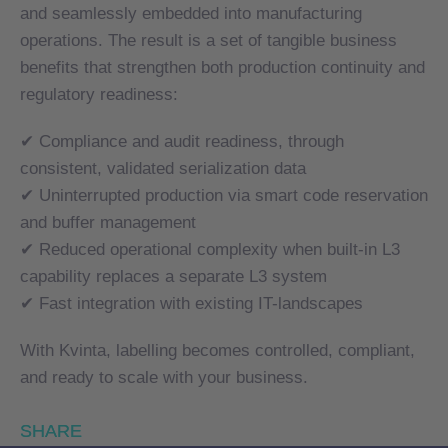
and seamlessly embedded into manufacturing
and seamlessly embedded into manufacturing
operations. The result is a set of tangible business
operations. The result is a set of tangible business
benefits that strengthen both production continuity and
benefits that strengthen both production continuity and
regulatory readiness:
regulatory readiness:
✔ Compliance and audit readiness, through
✔ Compliance and audit readiness, through
consistent, validated serialization data
consistent, validated serialization data
✔ Uninterrupted production via smart code reservation
✔ Uninterrupted production via smart code reservation
and buffer management
and buffer management
✔ Reduced operational complexity when built-in L3
✔ Reduced operational complexity when built-in L3
capability replaces a separate L3 system
capability replaces a separate L3 system
✔ Fast integration with existing IT-landscapes
✔ Fast integration with existing IT-landscapes
With Kvinta, labelling becomes controlled, compliant,
With Kvinta, labelling becomes controlled, compliant,
and ready to scale with your business.
and ready to scale with your business.
SHARE
SHARE