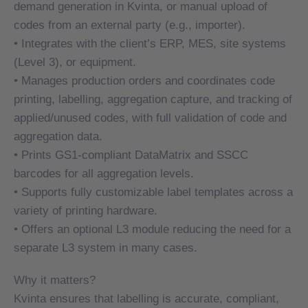
demand generation in Kvinta, or manual upload of
demand generation in Kvinta, or manual upload of
codes from an external party (e.g., importer).
codes from an external party (e.g., importer).
• Integrates with the client’s ERP, MES, site systems
• Integrates with the client’s ERP, MES, site systems
(Level 3), or equipment.
(Level 3), or equipment.
• Manages production orders and coordinates code
• Manages production orders and coordinates code
printing, labelling, aggregation capture, and tracking of
printing, labelling, aggregation capture, and tracking of
applied/unused codes, with full validation of code and
applied/unused codes, with full validation of code and
aggregation data.
aggregation data.
• Prints GS1-compliant DataMatrix and SSCC
• Prints GS1-compliant DataMatrix and SSCC
barcodes for all aggregation levels.
barcodes for all aggregation levels.
• Supports fully customizable label templates across a
• Supports fully customizable label templates across a
variety of printing hardware.
variety of printing hardware.
• Offers an optional L3 module reducing the need for a
• Offers an optional L3 module reducing the need for a
separate L3 system in many cases.
separate L3 system in many cases.
Why it matters?
Why it matters?
Kvinta ensures that labelling is accurate, compliant,
Kvinta ensures that labelling is accurate, compliant,