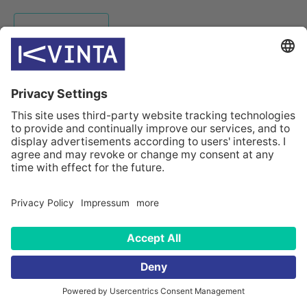
HOMEPAGE
INDUSTRIES
SOLUTIONS
CASES
COMPANY
CONTACTS
© Kvinta 2026
Sitemap
Data privacy statement
Data privacy for applicants
Data privacy for customers
Impressum