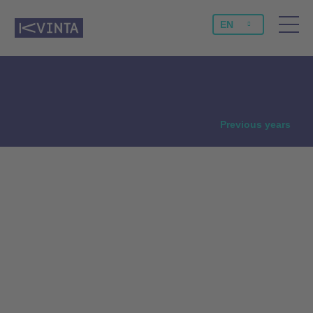
EN
NEWS
Previous years